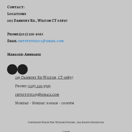
Contact:
Locations
263 Danbury Rd., Wilton CT 06897
Phone:(203) 216-9565
Email :
intuitive203@gmail.com
Manager: Annmarie
263 Danbury Rd Wilton, CT 06897
Phone:
(203) 216-9565
intuitive203@gmail.com
Monday - Sunday:
9:00am - 10:00pm
Copyright ©2026 The Wilton Psychic. All Rights Reserved.
Login