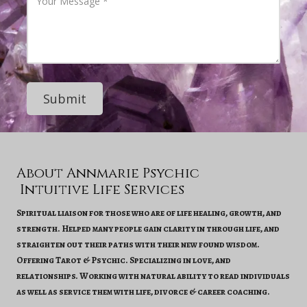
h
o
d
o
u
d
n
r
r
e
M
e
N
e
s
u
s
s
m
s
b
a
e
g
r
e
About Annmarie Psychic
Intuitive Life Services
Spiritual liaison for those who are of life healing, growth, and
strength. Helped many people gain clarity in through life, and
straighten out their paths with their new found wisdom.
Offering Tarot & Psychic. Specializing in love, and
relationships. Working with natural ability to read individuals
as well as service them with life, divorce & career coaching.