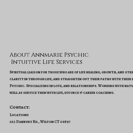
About Annmarie Psychic
Intuitive Life Services
Spiritual liaison for those who are of life healing, growth, and st
clarity in through life, and straighten out their paths with their
Psychic. Specializing in love, and relationships. Working with natu
well as service them with life, divorce & career coaching.
Contact:
Locations
263 Danbury Rd., Wilton CT 06897