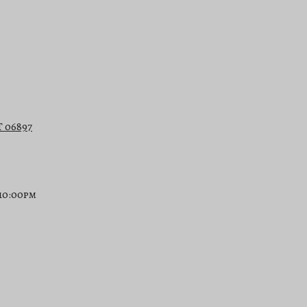
T 06897
 10:00pm