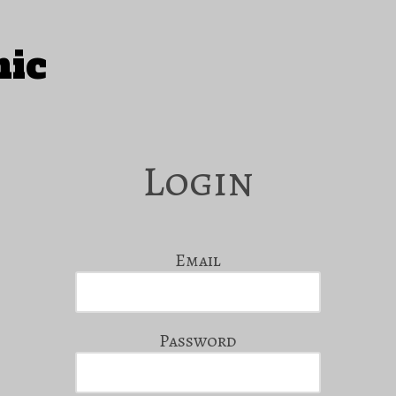
hic
Login
Email
Password