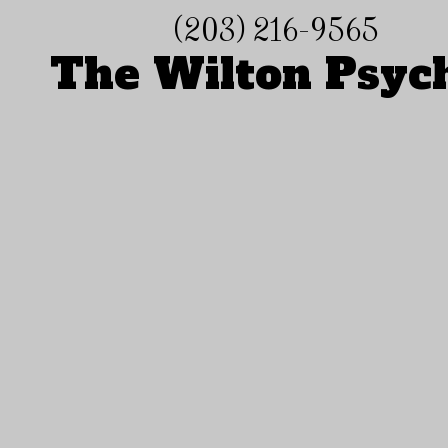
(203) 216-9565
Skip to content
The Wilton Psyc