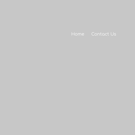
Home
Contact Us