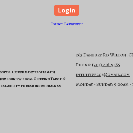
Forgot Password?
263 Danbury Rd Wilton, C
Phone:
(203) 216-9565
rength. Helped many people gain
intuitive203@gmail.com
 new found wisdom. Offering Tarot &
Monday - Sunday:
9:00am -
ral ability to read individuals as